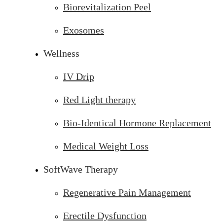
Biorevitalization Peel
Exosomes
Wellness
IV Drip
Red Light therapy
Bio-Identical Hormone Replacement
Medical Weight Loss
SoftWave Therapy
Regenerative Pain Management
Erectile Dysfunction