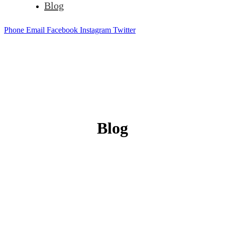
Blog
Phone
Email
Facebook
Instagram
Twitter
Blog