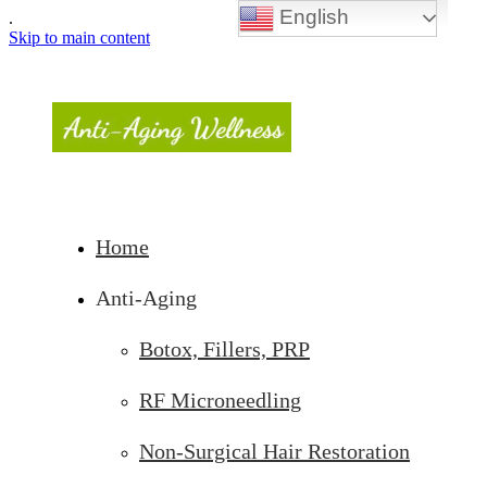
English
.
Skip to main content
Home
Anti-Aging
Botox, Fillers, PRP
RF Microneedling
Non-Surgical Hair Restoration