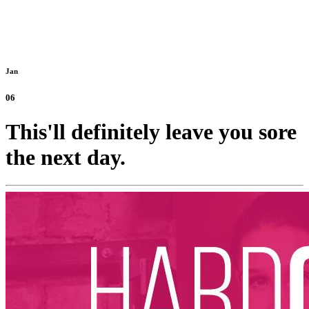
Jan
06
This'll definitely leave you sore
the next day.