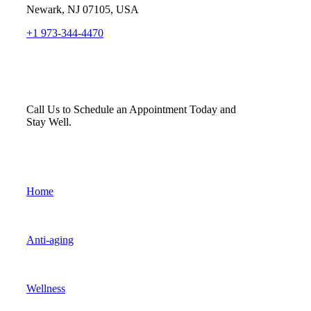
Newark, NJ 07105, USA
+1 973-344-4470
Call Us to Schedule an Appointment Today and
Stay Well.
Home
Anti-aging
Wellness