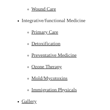
Wound Care
Integrative/functional Medicine
Primary Care
Detoxification
Preventative Medicine
Ozone Therapy
Mold/Mycotoxins
Immigration Physicals
Gallery