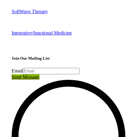
SoftWave Therapy
Integrative/functional Medicine
Join Our Mailing List
Email
Send Message