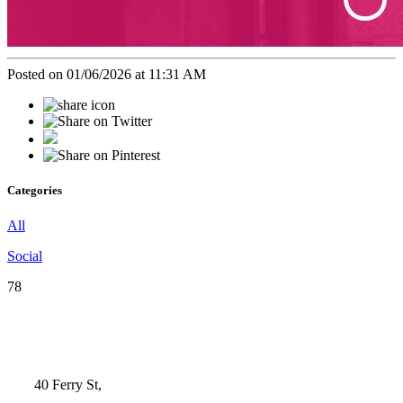
Posted on 01/06/2026 at 11:31 AM
Categories
All
Social
78
40 Ferry St,