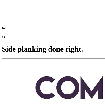
Dec
23
Side planking done right.