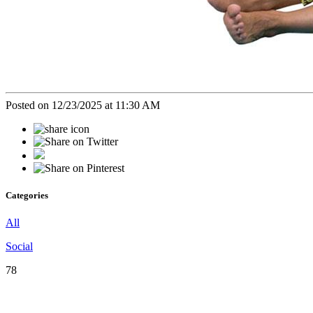
Posted on 12/23/2025 at 11:30 AM
Categories
All
Social
78