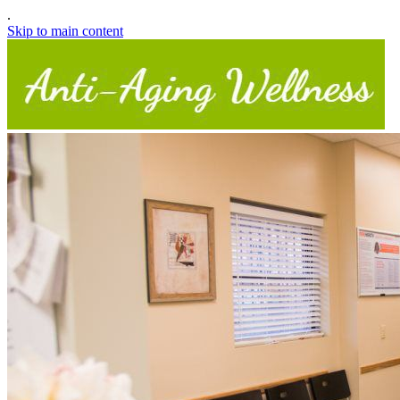
.
Skip to main content