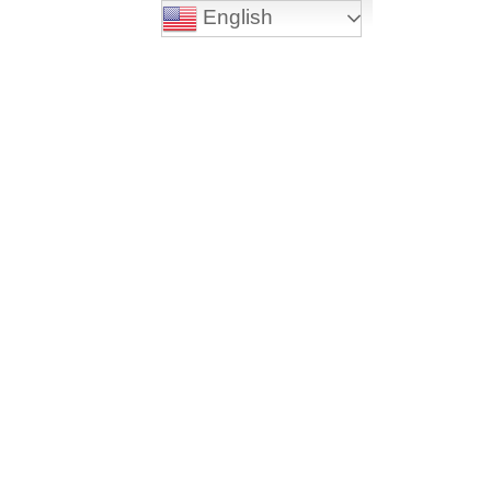
English