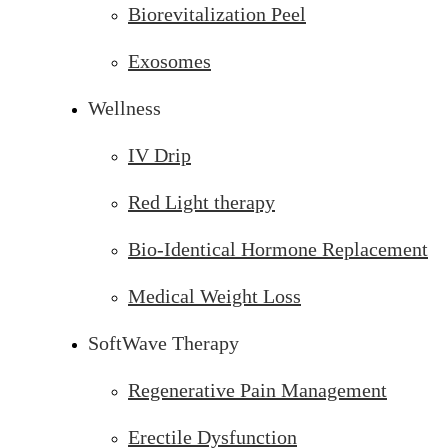
Biorevitalization Peel
Exosomes
Wellness
IV Drip
Red Light therapy
Bio-Identical Hormone Replacement
Medical Weight Loss
SoftWave Therapy
Regenerative Pain Management
Erectile Dysfunction