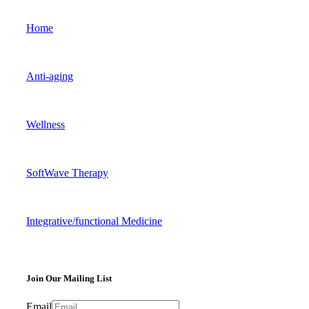
Home
Anti-aging
Wellness
SoftWave Therapy
Integrative/functional Medicine
Join Our Mailing List
Email