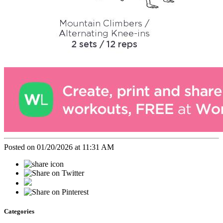
Posted on 01/20/2026 at 11:31 AM
Categories