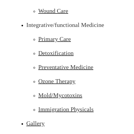
Wound Care
Integrative/functional Medicine
Primary Care
Detoxification
Preventative Medicine
Ozone Therapy
Mold/Mycotoxins
Immigration Physicals
Gallery