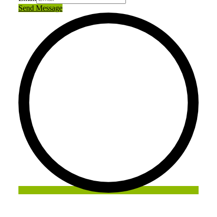
Send Message