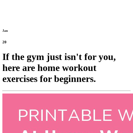
Jan
20
If the gym just isn't for you,
here are home workout
exercises for beginners.