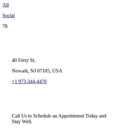
All
Social
78
40 Ferry St,
Newark, NJ 07105, USA
+1 973-344-4470
Call Us to Schedule an Appointment Today and
Stay Well.