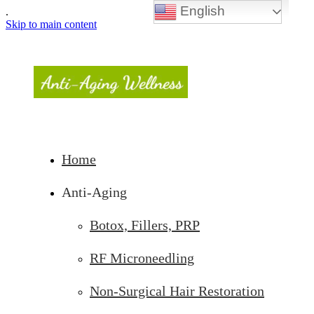
English
.
Skip to main content
Home
Anti-Aging
Botox, Fillers, PRP
RF Microneedling
Non-Surgical Hair Restoration