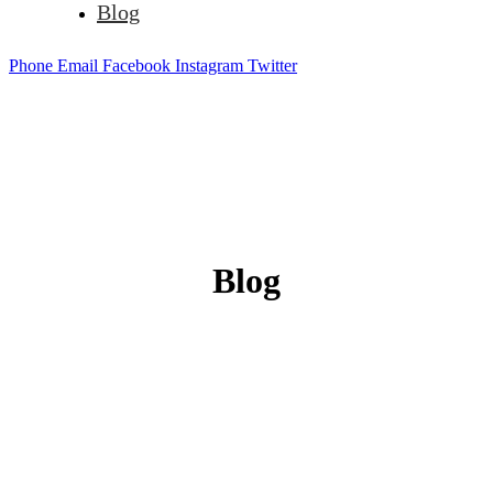
Blog
Phone
Email
Facebook
Instagram
Twitter
Blog