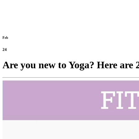
Feb
24
Are you new to Yoga? Here are 24