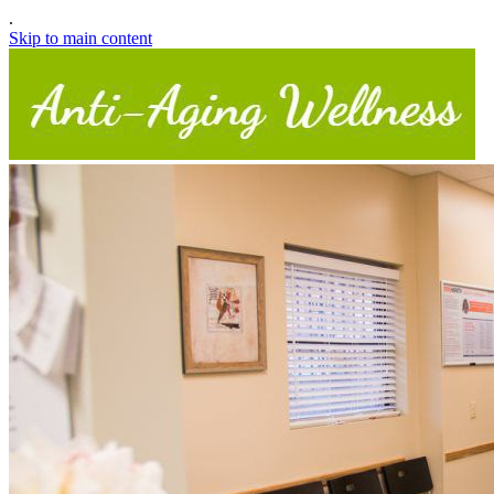
.
Skip to main content