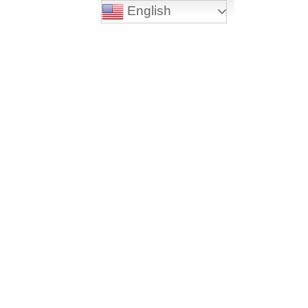
English