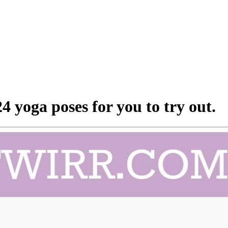
 yoga poses for you to try out.